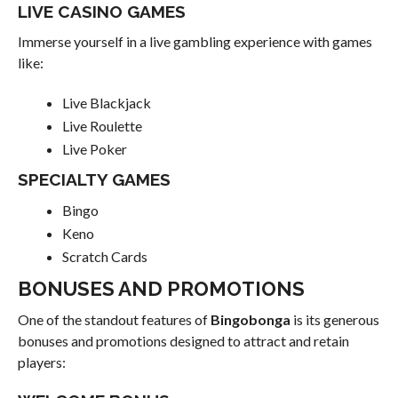
LIVE CASINO GAMES
Immerse yourself in a live gambling experience with games
like:
Live Blackjack
Live Roulette
Live Poker
SPECIALTY GAMES
Bingo
Keno
Scratch Cards
BONUSES AND PROMOTIONS
One of the standout features of
Bingobonga
is its generous
bonuses and promotions designed to attract and retain
players: