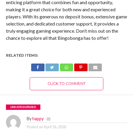
enticing platform that combines fun and opportunity,
making it a great choice for both new and experienced
players. With its generous no deposit bonus, extensive game
selection, and dedicated customer support, it provides a
truly engaging gaming experience. Don’t miss out on the
chance to explore all that Bingobonga has to offer!
RELATED ITEMS:
CLICK TO COMMENT
UNCATEGORIZED
By
happy
Posted on
April 16, 2026