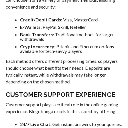
convenience and security:
Credit/Debit Cards:
Visa, MasterCard
E-Wallets:
PayPal, Skrill, Neteller
Bank Transfers:
Traditional methods for larger
withdrawals
Cryptocurrency:
Bitcoin and Ethereum options
available for tech-savvy players
Each method offers different processing times, so players
should choose what best fits their needs. Deposits are
typically instant, while withdrawals may take longer
depending on the chosen method.
CUSTOMER SUPPORT EXPERIENCE
Customer support plays a critical role in the online gaming
experience. Bingobonga excels in this aspect by offering:
24/7 Live Chat:
Get instant answers to your queries.