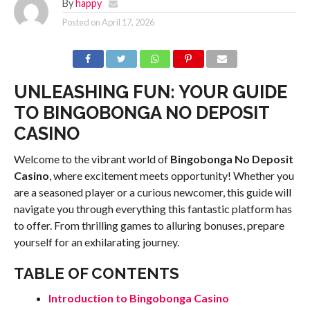
By
happy
Posted on
April 17, 2026
UNLEASHING FUN: YOUR GUIDE
TO BINGOBONGA NO DEPOSIT
CASINO
Welcome to the vibrant world of
Bingobonga No Deposit
Casino
, where excitement meets opportunity! Whether you
are a seasoned player or a curious newcomer, this guide will
navigate you through everything this fantastic platform has
to offer. From thrilling games to alluring bonuses, prepare
yourself for an exhilarating journey.
TABLE OF CONTENTS
Introduction to Bingobonga Casino