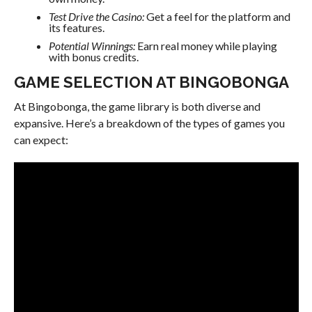
Test Drive the Casino:
Get a feel for the platform and
its features.
Potential Winnings:
Earn real money while playing
with bonus credits.
GAME SELECTION AT BINGOBONGA
At Bingobonga, the game library is both diverse and
expansive. Here’s a breakdown of the types of games you
can expect: