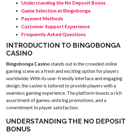
Understanding the No Deposit Bonus
Game Selection at Bingobonga
Payment Methods
Customer Support Experience
Frequently Asked Questions
INTRODUCTION TO BINGOBONGA
CASINO
Bingobonga Casino
stands out in the crowded online
gaming scene as a fresh and exciting option for players
worldwide. With its user-friendly interface and engaging
design, the casino is tailored to provide players with a
seamless gaming experience. The platform boasts a rich
assortment of games, enticing promotions, and a
commitment to player satisfaction.
UNDERSTANDING THE NO DEPOSIT
BONUS