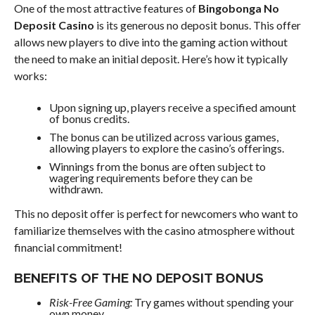
One of the most attractive features of
Bingobonga No
Deposit Casino
is its generous no deposit bonus. This offer
allows new players to dive into the gaming action without
the need to make an initial deposit. Here’s how it typically
works:
Upon signing up, players receive a specified amount
of bonus credits.
The bonus can be utilized across various games,
allowing players to explore the casino’s offerings.
Winnings from the bonus are often subject to
wagering requirements before they can be
withdrawn.
This no deposit offer is perfect for newcomers who want to
familiarize themselves with the casino atmosphere without
financial commitment!
BENEFITS OF THE NO DEPOSIT BONUS
Risk-Free Gaming:
Try games without spending your
own money.