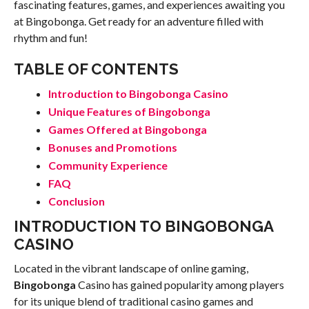
fascinating features, games, and experiences awaiting you
at Bingobonga. Get ready for an adventure filled with
rhythm and fun!
TABLE OF CONTENTS
Introduction to Bingobonga Casino
Unique Features of Bingobonga
Games Offered at Bingobonga
Bonuses and Promotions
Community Experience
FAQ
Conclusion
INTRODUCTION TO BINGOBONGA
CASINO
Located in the vibrant landscape of online gaming,
Bingobonga
Casino has gained popularity among players
for its unique blend of traditional casino games and