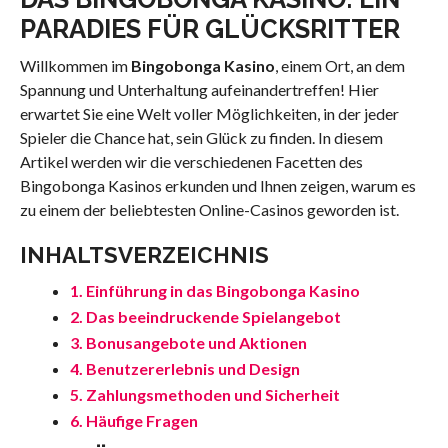
PARADIES FÜR GLÜCKSRITTER
Willkommen im
Bingobonga Kasino
, einem Ort, an dem
Spannung und Unterhaltung aufeinandertreffen! Hier
erwartet Sie eine Welt voller Möglichkeiten, in der jeder
Spieler die Chance hat, sein Glück zu finden. In diesem
Artikel werden wir die verschiedenen Facetten des
Bingobonga Kasinos erkunden und Ihnen zeigen, warum es
zu einem der beliebtesten Online-Casinos geworden ist.
INHALTSVERZEICHNIS
1. Einführung in das Bingobonga Kasino
2. Das beeindruckende Spielangebot
3. Bonusangebote und Aktionen
4. Benutzererlebnis und Design
5. Zahlungsmethoden und Sicherheit
6. Häufige Fragen