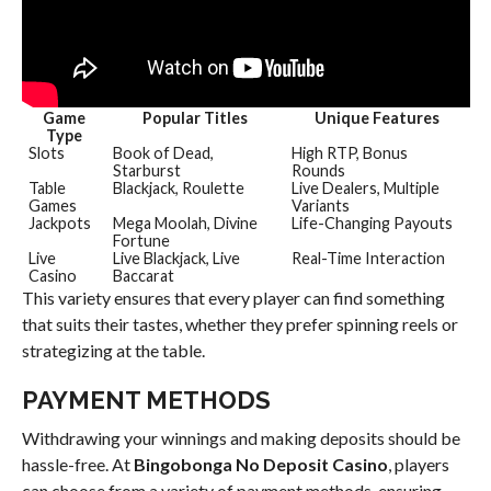
Game
Popular Titles
Unique Features
Type
Slots
Book of Dead,
High RTP, Bonus
Starburst
Rounds
Table
Blackjack, Roulette
Live Dealers, Multiple
Games
Variants
Jackpots
Mega Moolah, Divine
Life-Changing Payouts
Fortune
Live
Live Blackjack, Live
Real-Time Interaction
Casino
Baccarat
This variety ensures that every player can find something
that suits their tastes, whether they prefer spinning reels or
strategizing at the table.
PAYMENT METHODS
Withdrawing your winnings and making deposits should be
hassle-free. At
Bingobonga No Deposit Casino
, players
can choose from a variety of payment methods, ensuring