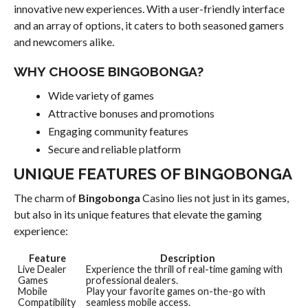
innovative new experiences. With a user-friendly interface
and an array of options, it caters to both seasoned gamers
and newcomers alike.
WHY CHOOSE BINGOBONGA?
Wide variety of games
Attractive bonuses and promotions
Engaging community features
Secure and reliable platform
UNIQUE FEATURES OF BINGOBONGA
The charm of
Bingobonga
Casino lies not just in its games,
but also in its unique features that elevate the gaming
experience:
Feature
Description
Live Dealer
Experience the thrill of real-time gaming with
Games
professional dealers.
Mobile
Play your favorite games on-the-go with
Compatibility
seamless mobile access.