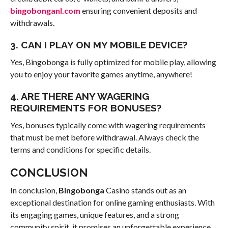
bingobonganl.com
ensuring convenient deposits and
withdrawals.
3. CAN I PLAY ON MY MOBILE DEVICE?
Yes, Bingobonga is fully optimized for mobile play, allowing
you to enjoy your favorite games anytime, anywhere!
4. ARE THERE ANY WAGERING
REQUIREMENTS FOR BONUSES?
Yes, bonuses typically come with wagering requirements
that must be met before withdrawal. Always check the
terms and conditions for specific details.
CONCLUSION
In conclusion,
Bingobonga
Casino stands out as an
exceptional destination for online gaming enthusiasts. With
its engaging games, unique features, and a strong
community spirit, it promises an unforgettable experience