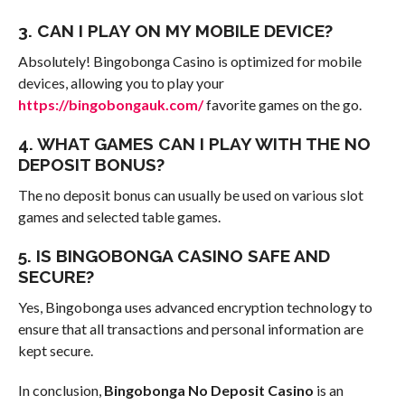
3. CAN I PLAY ON MY MOBILE DEVICE?
Absolutely! Bingobonga Casino is optimized for mobile
devices, allowing you to play your
https://bingobongauk.com/
favorite games on the go.
4. WHAT GAMES CAN I PLAY WITH THE NO
DEPOSIT BONUS?
The no deposit bonus can usually be used on various slot
games and selected table games.
5. IS BINGOBONGA CASINO SAFE AND
SECURE?
Yes, Bingobonga uses advanced encryption technology to
ensure that all transactions and personal information are
kept secure.
In conclusion,
Bingobonga No Deposit Casino
is an