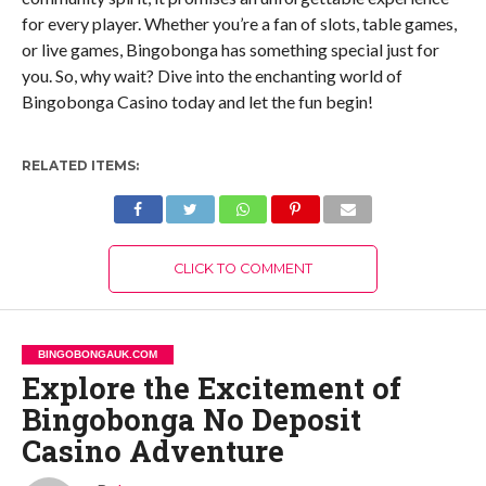
for every player. Whether you’re a fan of slots, table games,
or live games, Bingobonga has something special just for
you. So, why wait? Dive into the enchanting world of
Bingobonga Casino today and let the fun begin!
RELATED ITEMS:
CLICK TO COMMENT
BINGOBONGAUK.COM
Explore the Excitement of
Bingobonga No Deposit
Casino Adventure