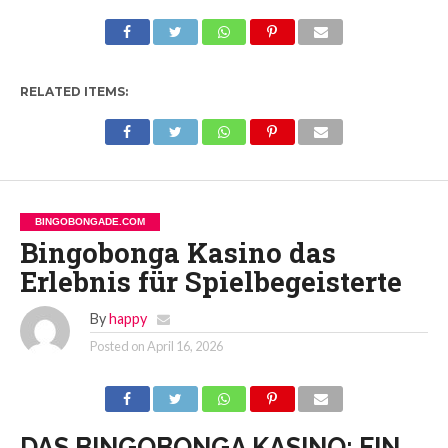
RELATED ITEMS:
BINGOBONGADE.COM
Bingobonga Kasino das
Erlebnis für Spielbegeisterte
By
happy
Posted on
April 16, 2026
DAS BINGOBONGA KASINO: EIN