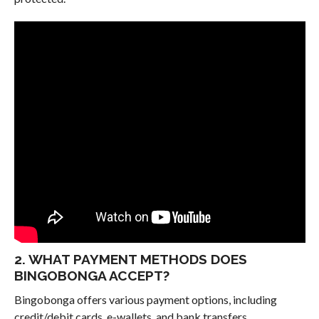
2. WHAT PAYMENT METHODS DOES
BINGOBONGA ACCEPT?
Bingobonga offers various payment options, including
credit/debit cards, e-wallets, and bank transfers,