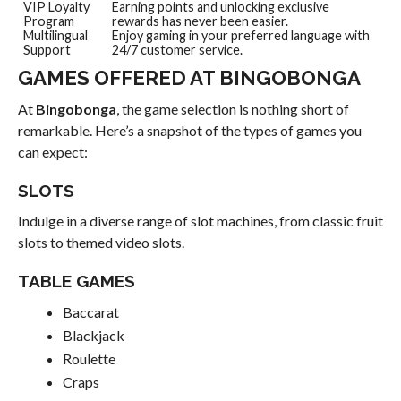
VIP Loyalty
Earning points and unlocking exclusive
Program
rewards has never been easier.
Multilingual
Enjoy gaming in your preferred language with
Support
24/7 customer service.
GAMES OFFERED AT BINGOBONGA
At
Bingobonga
, the game selection is nothing short of
remarkable. Here’s a snapshot of the types of games you
can expect:
SLOTS
Indulge in a diverse range of slot machines, from classic fruit
slots to themed video slots.
TABLE GAMES
Baccarat
Blackjack
Roulette
Craps