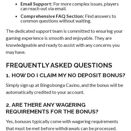
Email Support:
For more complex issues, players
can reach out via email.
Comprehensive FAQ Section:
Find answers to
common questions without waiting.
The dedicated support team is committed to ensuring your
gaming experience is smooth and enjoyable. They are
knowledgeable and ready to assist with any concerns you
may have.
FREQUENTLY ASKED QUESTIONS
1. HOW DO I CLAIM MY NO DEPOSIT BONUS?
Simply sign up at Bingobonga Casino, and the bonus will be
automatically credited to your account.
2. ARE THERE ANY WAGERING
REQUIREMENTS FOR THE BONUS?
Yes, bonuses typically come with wagering requirements
that must be met before withdrawals can be processed.