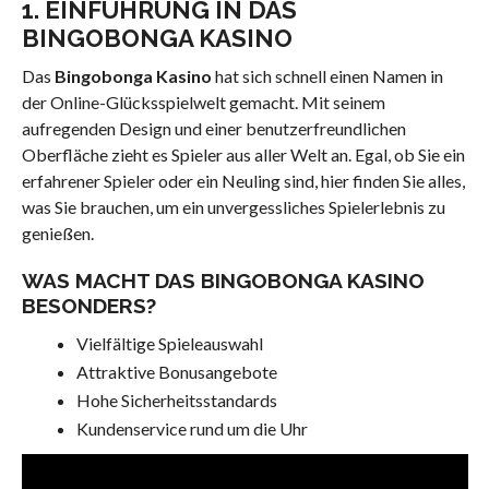
1. EINFÜHRUNG IN DAS
BINGOBONGA KASINO
Das
Bingobonga Kasino
hat sich schnell einen Namen in
der Online-Glücksspielwelt gemacht. Mit seinem
aufregenden Design und einer benutzerfreundlichen
Oberfläche zieht es Spieler aus aller Welt an. Egal, ob Sie ein
erfahrener Spieler oder ein Neuling sind, hier finden Sie alles,
was Sie brauchen, um ein unvergessliches Spielerlebnis zu
genießen.
WAS MACHT DAS BINGOBONGA KASINO
BESONDERS?
Vielfältige Spieleauswahl
Attraktive Bonusangebote
Hohe Sicherheitsstandards
Kundenservice rund um die Uhr