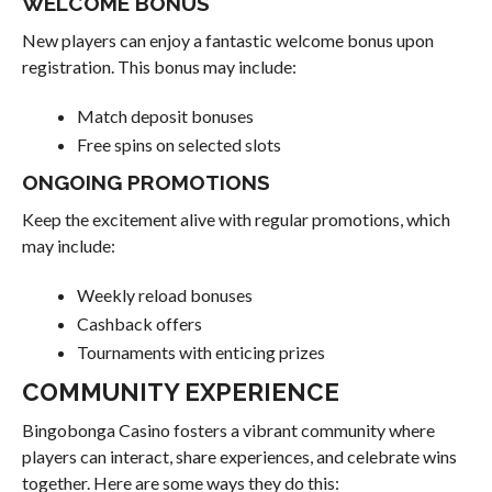
WELCOME BONUS
New players can enjoy a fantastic welcome bonus upon
registration. This bonus may include:
Match deposit bonuses
Free spins on selected slots
ONGOING PROMOTIONS
Keep the excitement alive with regular promotions, which
may include:
Weekly reload bonuses
Cashback offers
Tournaments with enticing prizes
COMMUNITY EXPERIENCE
Bingobonga Casino fosters a vibrant community where
players can interact, share experiences, and celebrate wins
together. Here are some ways they do this: