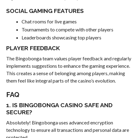
SOCIAL GAMING FEATURES
Chat rooms for live games
Tournaments to compete with other players
Leaderboards showcasing top players
PLAYER FEEDBACK
The Bingobonga team values player feedback and regularly
implements suggestions to enhance the gaming experience.
This creates a sense of belonging among players, making
them feel like integral parts of the casino’s evolution.
FAQ
1. IS BINGOBONGA CASINO SAFE AND
SECURE?
Absolutely! Bingobonga uses advanced encryption
technology to ensure all transactions and personal data are
protected.