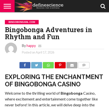
1GO
CASINO
AUTHORS
BRANCHES
FEATURED
HOME
LATEST
OUR
SAMPLE
TYPOGRAPHY
VIDEOS
BINGOBONGANL.COM
ONLINE
LIST
OF
POSTS 1
NEWS
STORY
PAGE
Bingobonga Adventures in
– WAS
SCIENCE
SIE
WISSEN
Rhythm and Fun
SOLLTEN
By
happy
Posted on
April 17, 2026
COMMENTS
EXPLORING THE ENCHANTMENT
OF BINGOBONGA CASINO
Welcome to the thrilling world of
Bingobonga
Casino,
where excitement and entertainment come together like
never before! In this article, we will delve deep into the