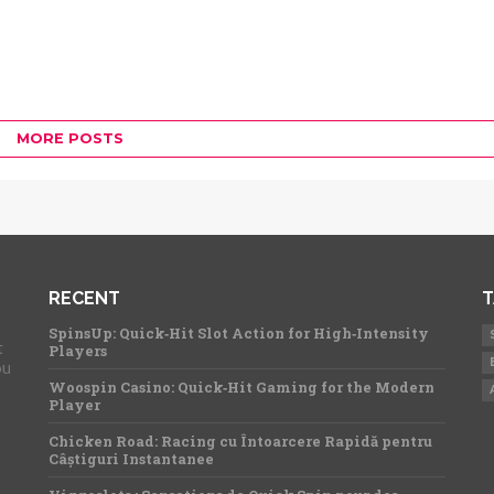
MORE POSTS
RECENT
T
SpinsUp: Quick‑Hit Slot Action for High‑Intensity
t
Players
ou
Woospin Casino: Quick‑Hit Gaming for the Modern
Player
Chicken Road: Racing cu Întoarcere Rapidă pentru
K
Câștiguri Instantanee