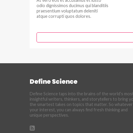
At vero eos et accusamus et iusto
odio dignissimos ducimus qui blanditiis
praesentium voluptatum deleniti
atque corrupti quos dolores.
Define Science taps into the brains of the world’s mos
insightful writers, thinkers, and storytellers to bring y
the smartest takes on topics that matter. So whatever
your interest, you can always find fresh thinking and
unique perspectives.