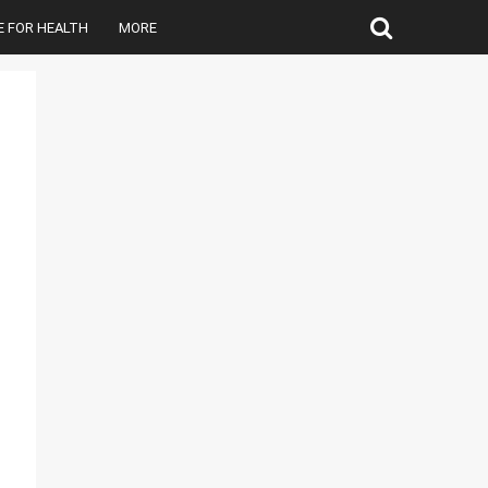
E FOR HEALTH
MORE