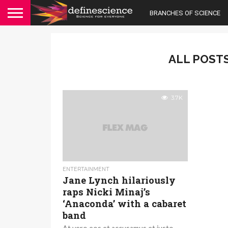
BRANCHES OF SCIENCE
ALL POST
3.7K
ENTERTAINMENT
Jane Lynch hilariously
raps Nicki Minaj’s
‘Anaconda’ with a cabaret
band