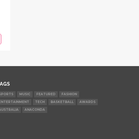
AGS
SPORTS
MUSIC
FEATURED
FASHION
ENTERTAINMENT
TECH
BASKETBALL
AWARDS
AUSTRALIA
ANACONDA
inbet