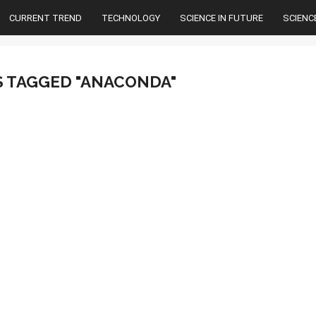
CURRENT TREND
TECHNOLOGY
SCIENCE IN FUTURE
SCIENC
S TAGGED "ANACONDA"